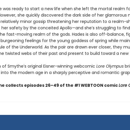
 was ready to start a new life when she left the mortal realm fo
owever, she quickly discovered the dark side of her glamorou
relatively minor gossip threatening her reputation to a realm-s
f her safety by the conceited Apollo—and she’s struggling to fin
the fast-moving realm of the gods. Hades is also off-balance, fi
s burgeoning feelings for the young goddess of spring while main
rule of the Underworld. As the pair are drawn ever closer, they m
he twisted webs of their past and present to build toward a new 
on of Smythe’s original Eisner-winning webcomic
Lore Olympus
br
into the modern age in a sharply perceptive and romantic graph
me collects episodes 26–49 of the #1 WEBTOON comic
Lore 