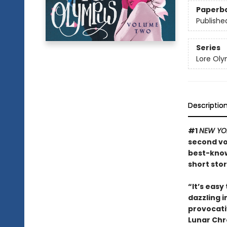
Paperb
Publishe
Series
Lore Ol
Descriptio
#1
NEW YO
second vo
best-know
short sto
“It’s easy
dazzling i
provocati
Lunar Chr