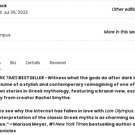
ack
Other editi
d:
Jul 05, 2022
More in this se
ympus
n
Bio
Details
Reviews
RK TIMES
BESTSELLER • Witness what the gods do after dark i
lume of a stylish and contemporary reimagining of one of
n stories in Greek mythology, featuring a brand-new, exc
ry from creator Rachel Smythe.
 to see why the internet has fallen in love with
Lore Olympus
nterpretation of the classic Greek myths is as charming as i
ve.”—Marissa Meyer, #1
New York Times
bestselling author 
onicles