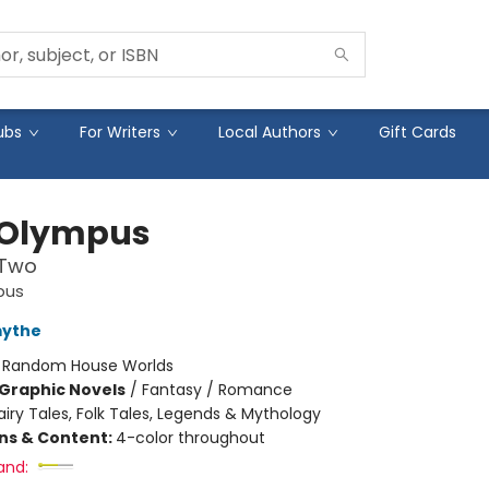
ubs
For Writers
Local Authors
Gift Cards
 Olympus
 Two
pus
mythe
:
Random House Worlds
Graphic Novels
/
Fantasy / Romance
airy Tales, Folk Tales, Legends & Mythology
ons & Content:
4-color throughout
and: