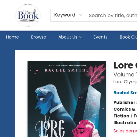
Keyword
Home
Browse
About Us
Events
Book Cl
The Open Book
Lore
Volume
Lore Olym
Rachel S
Publisher
Comics & 
Fiction
/
F
Illustrati
Sales dem