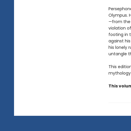
Persephone
Olympus. H
—from the 
violation o
footing in 
against hi
his lonely 
untangle t
This editi
mythology 
This volu