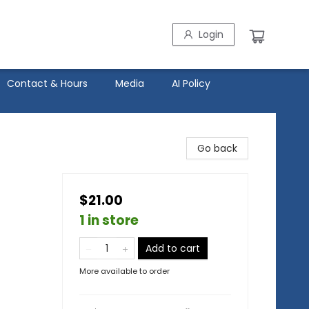
Login
Contact & Hours
Media
AI Policy
Go back
$21.00
1 in store
Add to cart
More available to order