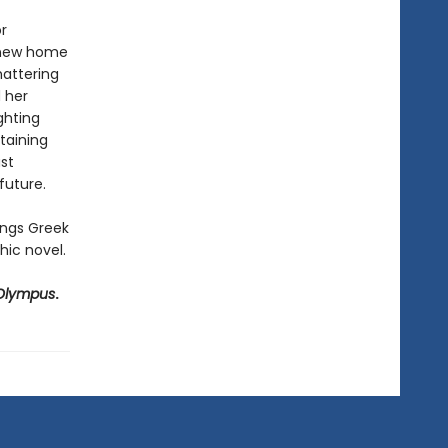
r
s new home
hattering
d her
ghting
taining
ust
future.
ings Greek
ic novel.
Olympus
.