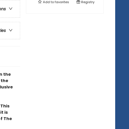
Add to
favorites
Registry
ons
ries
n the
 the
lusive
. This
t is
of The