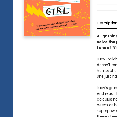
Descriptio
A lightnin
solve the 
fans of
Th
Lucy Calla
doesn't re
homeschoole
She just h
Lucy's gran
And read 1 
calculus h
needs at h
superpowere
there's be