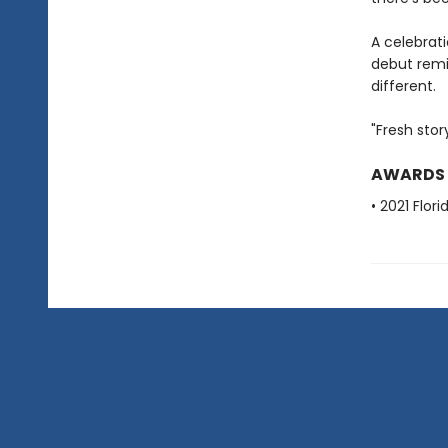
A celebrat
debut remi
different.
"Fresh stor
AWARDS
• 2021 Flo