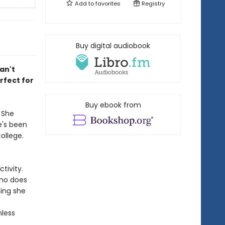
Add to
favorites
Registry
Buy digital audiobook
an't
rfect for
Buy ebook from
 She
e's been
ollege.
tivity.
who does
hing she
nless