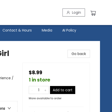
Login
Contact & Hours
Media
AI Policy
irl
Go back
$8.99
rience /
1 in store
Add to cart
More available to order
ons