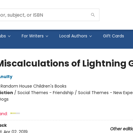
ubs
For Writers
Local Authors
Gift Cards
iscalculations of Lightning G
nulty
:
Random House Children's Books
iction
/
Social Themes - Friendship / Social Themes - New Expe
Dogs
and:
ack
Other editi
d:
Apr 02, 2019