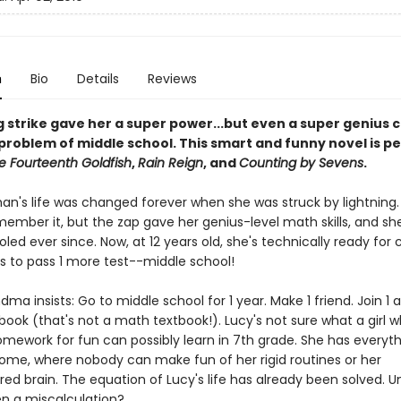
n
Bio
Details
Reviews
g strike gave her a super power...but even a super genius c
problem of middle school. This smart and funny novel is pe
e Fourteenth Goldfish
,
Rain Reign
, and
Counting by Sevens
.
han's life was changed forever when she was struck by lightning.
member it, but the zap gave her genius-level math skills, and sh
d ever since. Now, at 12 years old, she's technically ready for c
as to pass 1 more test--middle school!
dma insists: Go to middle school for 1 year. Make 1 friend. Join 1 ac
book (that's not a math textbook!). Lucy's not sure what a girl 
omework for fun can possibly learn in 7th grade. She has everyt
ome, where nobody can make fun of her rigid routines or her
d brain. The equation of Lucy's life has already been solved. U
en a miscalculation?