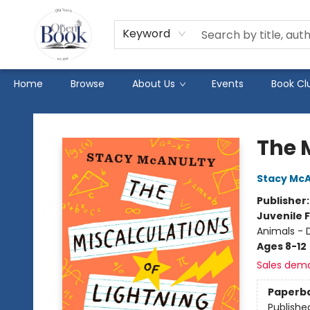
Keyword
Home
Browse
About Us
Events
Book Cl
The Open Book
The M
Stacy McA
Publisher
Juvenile F
Animals - 
Ages 8-12
Sales dem
Paperb
Publishe