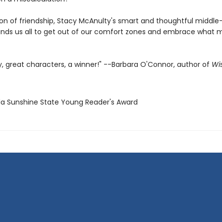
ion of friendship, Stacy McAnulty's smart and thoughtful middle
nds us all to get out of our comfort zones and embrace what 
y, great characters, a winner!" --Barbara O'Connor, author of
Wi
rida Sunshine State Young Reader's Award