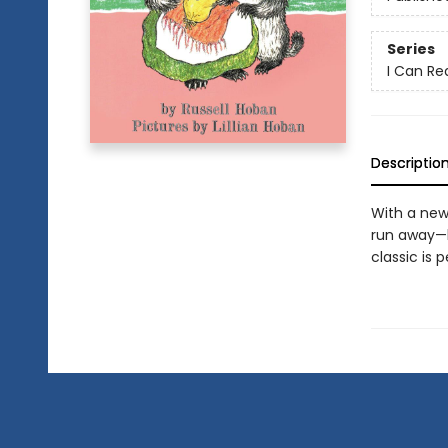
Series
I Can Re
Descriptio
With a new 
run away—bu
classic is 