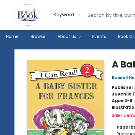
Keyword
Home
Browse
About Us
Events
Book Cl
The Open Book
A Bab
Russell H
Publisher
Juvenile F
Ages 4-8
Illustrati
Sales dem
Paperb
Publishe