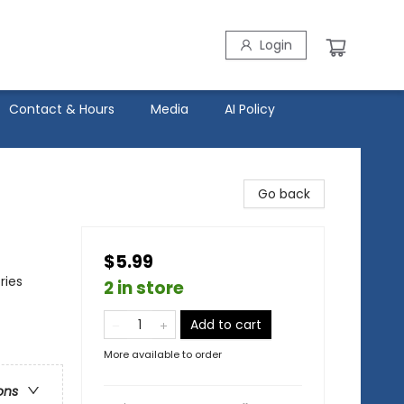
Login
Contact & Hours
Media
AI Policy
Go back
$5.99
ries
2 in store
Add to cart
More available to order
ons