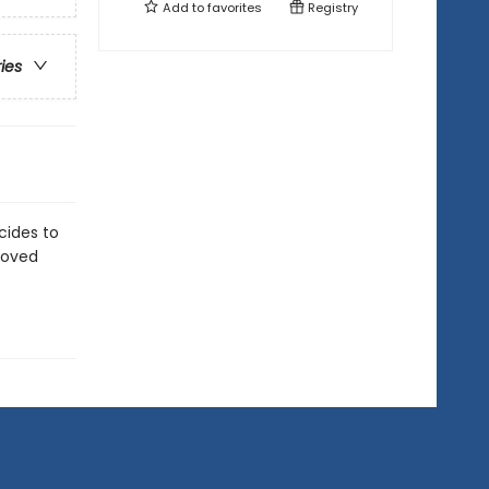
Add to
favorites
Registry
ries
cides to
eloved