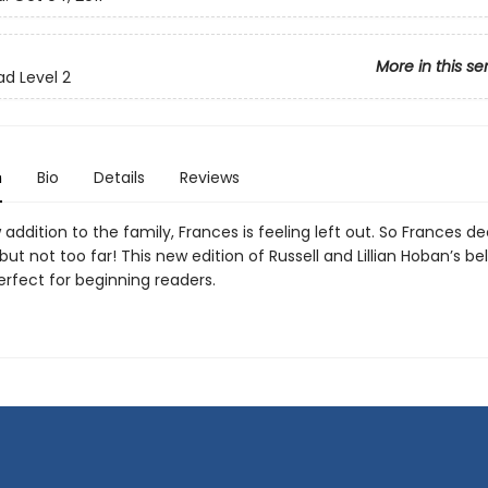
More in this se
ad Level 2
n
Bio
Details
Reviews
addition to the family, Frances is feeling left out. So Frances de
t not too far! This new edition of Russell and Lillian Hoban’s b
perfect for beginning readers.