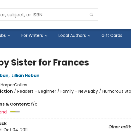
ubs
For Writers
Local Authors
Gift Cards
y Sister for Frances
oban
,
Lillian Hoban
:
HarperCollins
iction
/
Readers - Beginner / Family - New Baby / Humorous Sto
ons & Content:
f/c
and:
ack
Other editi
d:
Oct 04, 2011