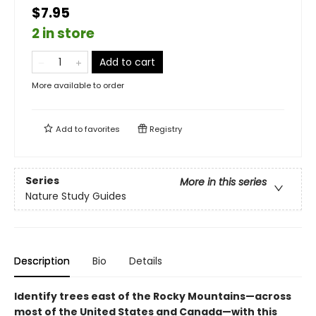
$7.95
2 in store
Add to cart
More available to order
Add to
favorites
Registry
Series
More in this series
Nature Study Guides
Description
Bio
Details
Identify trees east of the Rocky Mountains—across
most of the United States and Canada—with this