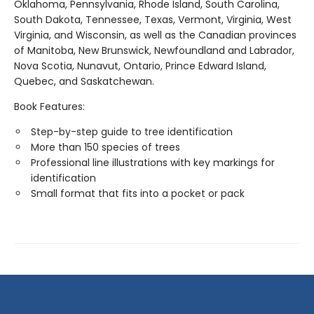
Oklahoma, Pennsylvania, Rhode Island, South Carolina,
South Dakota, Tennessee, Texas, Vermont, Virginia, West
Virginia, and Wisconsin, as well as the Canadian provinces
of Manitoba, New Brunswick, Newfoundland and Labrador,
Nova Scotia, Nunavut, Ontario, Prince Edward Island,
Quebec, and Saskatchewan.
Book Features:
Step-by-step guide to tree identification
More than 150 species of trees
Professional line illustrations with key markings for
identification
Small format that fits into a pocket or pack