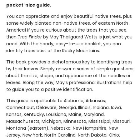
pocket-size guide.
You can appreciate and enjoy beautiful native trees, plus
some widely planted non-native trees, of eastern North
America! If you’re curious about the trees that you see,
then
Tree Finder
by May Theilgaard Watts is just what you
need. With the handy, easy-to-use booklet, you can
identify trees east of the Rocky Mountains.
The book provides a dichotomous key to identifying trees
by their leaves. Simply answer a series of simple questions
about the size, shape, and appearance of the needles or
leaves. Along the way, May’s professional illustrations help
to guide you to a positive identification.
This guide is applicable to Alabama, Arkansas,
Connecticut, Delaware, Georgia, Illinois, Indiana, Iowa,
Kansas, Kentucky, Louisiana, Maine, Maryland,
Massachusetts, Michigan, Minnesota, Mississippi, Missouri,
Montana (eastern), Nebraska, New Hampshire, New
Jersey, New York, North Carolina, North Dakota, Ohio,