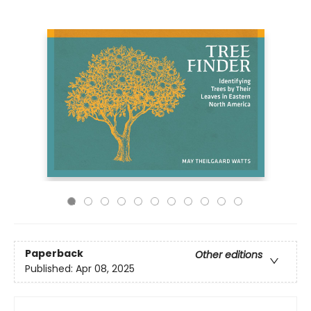
Paperback
Other editions
Published:
Apr 08, 2025