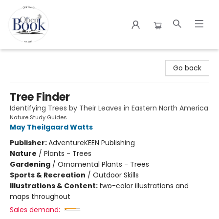
The Open Book
Go back
Tree Finder
Identifying Trees by Their Leaves in Eastern North America
Nature Study Guides
May Theilgaard Watts
Publisher:
AdventureKEEN Publishing
Nature
/
Plants - Trees
Gardening
/
Ornamental Plants - Trees
Sports & Recreation
/
Outdoor Skills
Illustrations & Content:
two-color illustrations and
maps throughout
Sales demand: