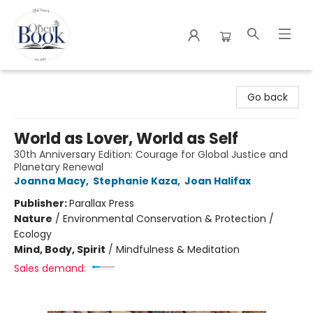
The Open Book
Go back
World as Lover, World as Self
30th Anniversary Edition: Courage for Global Justice and
Planetary Renewal
Joanna Macy
,
Stephanie Kaza
,
Joan Halifax
Publisher:
Parallax Press
Nature
/
Environmental Conservation & Protection /
Ecology
Mind, Body, Spirit
/
Mindfulness & Meditation
Sales demand: