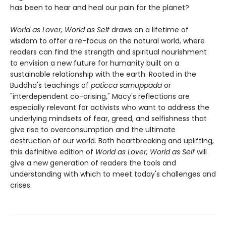
has been to hear and heal our pain for the planet?
World as Lover, World as Self
draws on a lifetime of
wisdom to offer a re-focus on the natural world, where
readers can find the strength and spiritual nourishment
to envision a new future for humanity built on a
sustainable relationship with the earth. Rooted in the
Buddha's teachings of
paticca samuppada
or
"interdependent co-arising," Macy's reflections are
especially relevant for activists who want to address the
underlying mindsets of fear, greed, and selfishness that
give rise to overconsumption and the ultimate
destruction of our world. Both heartbreaking and uplifting,
this definitive edition of
World as Lover, World as Self
will
give a new generation of readers the tools and
understanding with which to meet today's challenges and
crises.