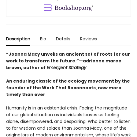
Description
Bio
Details
Reviews
“Joanna Macy unveils an ancient set of roots for our
work to transform the future.”—adrienne maree
brown, author of
Emergent Strategy
An enduring classic of the ecology movement by the
founder of the Work That Reconnects, now more
timely than ever
Humanity is in an existential crisis. Facing the magnitude
of our global situation as individuals leaves us feeling
alone, disempowered, and despairing. Who better to listen
to for wisdom and solace than Joanna Macy, one of the
originators of modern environmentalism, whose life's work