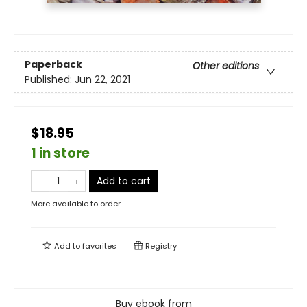
Paperback
Other editions
Published:
Jun 22, 2021
$18.95
1 in store
Add to cart
More available to order
Add to
favorites
Registry
Buy ebook from