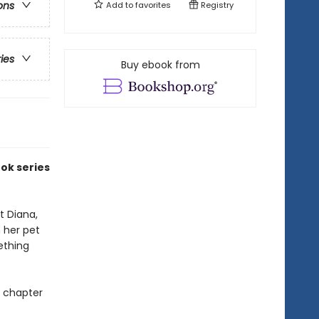
ons
Add to
favorites
Registry
ries
Buy ebook from
ook series
t Diana,
n her pet
ething
p chapter