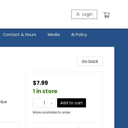
Login
Contact & Hours
Media
AI Policy
Go back
$7.99
1 in store
 b&w
Add to cart
More available to order