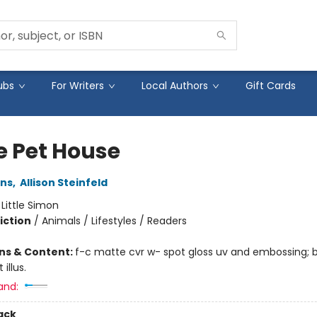
ubs
For Writers
Local Authors
Gift Cards
e Pet House
ins
,
Allison Steinfeld
:
Little Simon
iction
/
Animals / Lifestyles / Readers
ons & Content:
f-c matte cvr w- spot gloss uv and embossing;
 illus.
and:
ack