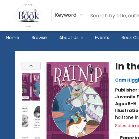
Keyword
Home
Browse
About Us
Events
Book Cl
The Open Book
In th
Cam Higg
Publisher
Juvenile F
Ages 5-9
Illustrati
halftone int
Sales dem
Paperb