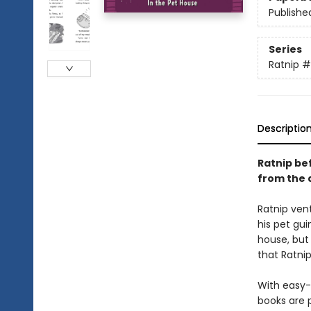
Publishe
Series
Ratnip
#
Descriptio
Ratnip bef
from the 
Ratnip vent
his pet gui
house, but
that Ratni
With easy-
books are 