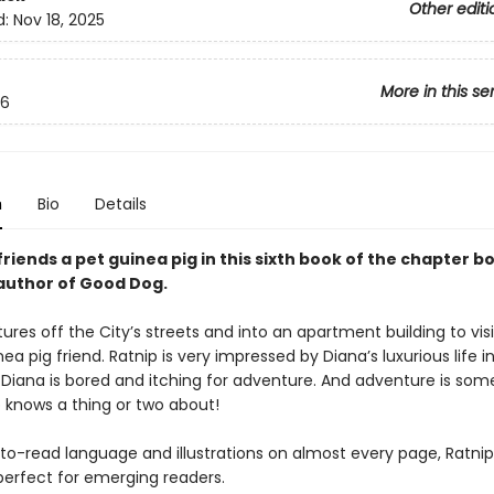
Other editi
d:
Nov 18, 2025
More in this se
6
n
Bio
Details
riends a pet guinea pig in this sixth book of the chapter b
author of Good Dog.
ures off the City’s streets and into an apartment building to visi
nea pig friend. Ratnip is very impressed by Diana’s luxurious life i
 Diana is bored and itching for adventure. And adventure is som
p knows a thing or two about!
to-read language and illustrations on almost every page, Ratni
perfect for emerging readers.