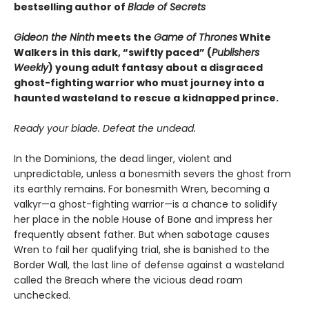
bestselling author of
Blade of Secrets
Gideon the Ninth
meets the
Game of Thrones
White
Walkers in this dark, “swiftly paced” (
Publishers
Weekly
) young adult fantasy about a disgraced
ghost-fighting warrior who must journey into a
haunted wasteland to rescue a kidnapped prince.
Ready your blade. Defeat the undead.
In the Dominions, the dead linger, violent and
unpredictable, unless a bonesmith severs the ghost from
its earthly remains. For bonesmith Wren, becoming a
valkyr—a ghost-fighting warrior—is a chance to solidify
her place in the noble House of Bone and impress her
frequently absent father. But when sabotage causes
Wren to fail her qualifying trial, she is banished to the
Border Wall, the last line of defense against a wasteland
called the Breach where the vicious dead roam
unchecked.