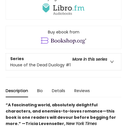
Buy ebook from
Series
More in this series
House of the Dead Duology
#1
Description
Bio
Details
Reviews
“A fascinating world, absolutely delightful
characters, and enemies-to-loves romance—this
book is one readers will devour before begging for
more.” —Tricia Levenseller,
New York Times