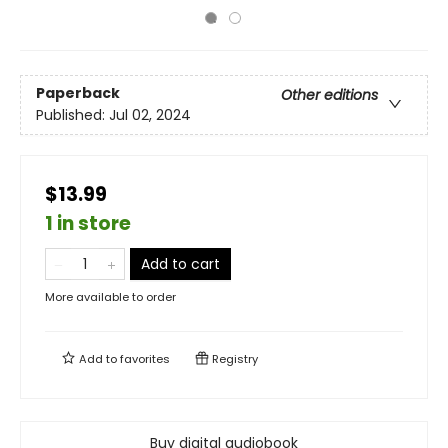
Paperback
Other editions
Published:
Jul 02, 2024
$13.99
1 in store
Add to cart
More available to order
Add to
favorites
Registry
Buy digital audiobook