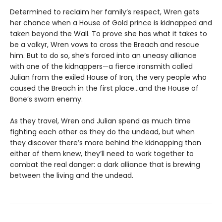
Determined to reclaim her family’s respect, Wren gets
her chance when a House of Gold prince is kidnapped and
taken beyond the Wall. To prove she has what it takes to
be a valkyr, Wren vows to cross the Breach and rescue
him. But to do so, she’s forced into an uneasy alliance
with one of the kidnappers—a fierce ironsmith called
Julian from the exiled House of Iron, the very people who
caused the Breach in the first place…and the House of
Bone’s sworn enemy.
As they travel, Wren and Julian spend as much time
fighting each other as they do the undead, but when
they discover there’s more behind the kidnapping than
either of them knew, they’ll need to work together to
combat the real danger: a dark alliance that is brewing
between the living and the undead.