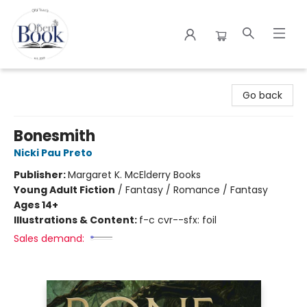
The Open Book
Go back
Bonesmith
Nicki Pau Preto
Publisher:
Margaret K. McElderry Books
Young Adult Fiction
/
Fantasy / Romance / Fantasy
Ages 14+
Illustrations & Content:
f-c cvr--sfx: foil
Sales demand: