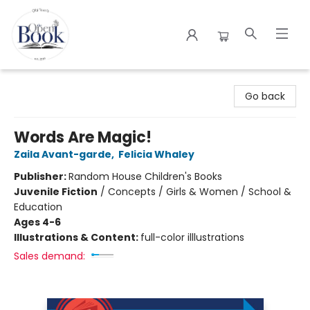
The Open Book
Go back
Words Are Magic!
Zaila Avant-garde
,
Felicia Whaley
Publisher:
Random House Children's Books
Juvenile Fiction
/
Concepts / Girls & Women / School &
Education
Ages 4-6
Illustrations & Content:
full-color illlustrations
Sales demand: