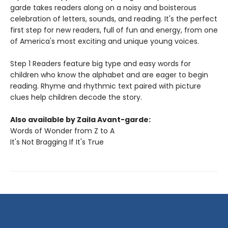
garde takes readers along on a noisy and boisterous
celebration of letters, sounds, and reading. It's the perfect
first step for new readers, full of fun and energy, from one
of America's most exciting and unique young voices.
Step 1 Readers feature big type and easy words for
children who know the alphabet and are eager to begin
reading. Rhyme and rhythmic text paired with picture
clues help children decode the story.
Also available by Zaila Avant-garde:
Words of Wonder from Z to A
It's Not Bragging If It's True