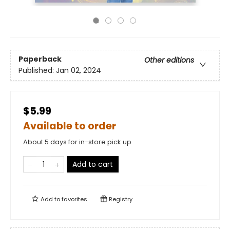
Paperback
Other editions
Published:
Jan 02, 2024
$5.99
Available to order
About 5 days for in-store pick up
Add to cart
Add to
favorites
Registry