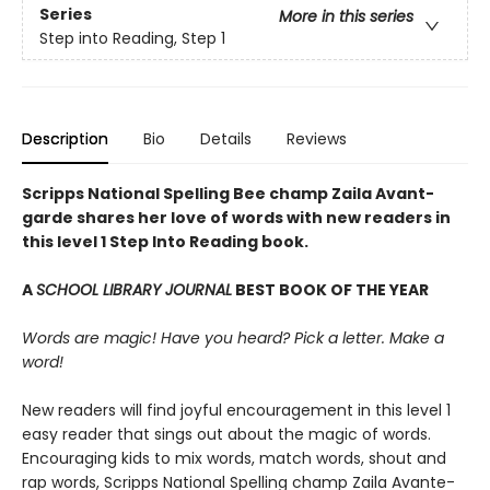
Series
More in this series
Step into Reading, Step 1
Description
Bio
Details
Reviews
Scripps National Spelling Bee champ Zaila Avant-
garde shares her love of words with new readers in
this level 1 Step Into Reading book.
A
SCHOOL LIBRARY JOURNAL
BEST BOOK OF THE YEAR
Words are magic! Have you heard? Pick a letter. Make a
word!
New readers will find joyful encouragement in this level 1
easy reader that sings out about the magic of words.
Encouraging kids to mix words, match words, shout and
rap words, Scripps National Spelling champ Zaila Avante-