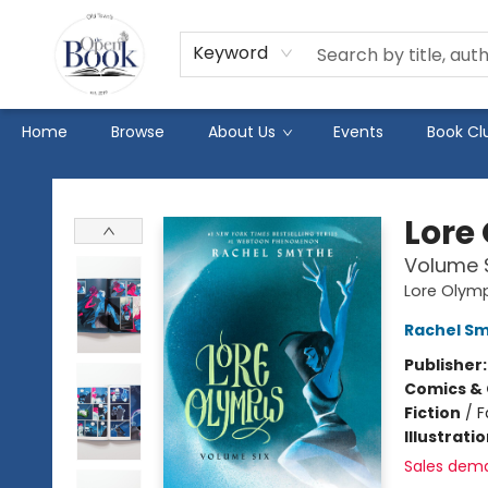
Keyword
Home
Browse
About Us
Events
Book Cl
The Open Book
Lore
Volume 
Lore Olym
Rachel S
Publisher
Comics & 
Fiction
/
F
Illustrati
Sales dem