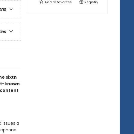
Add to
favorites
Registry
ons
ries
he sixth
est-known
 content
 issues a
rsephone