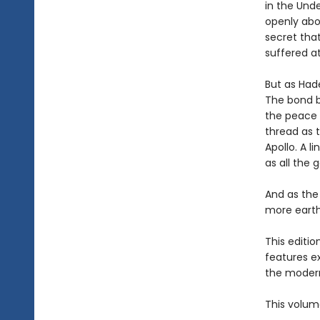
in the Und
openly abo
secret that
suffered a
But as Hade
The bond b
the peace 
thread as t
Apollo. A l
as all the 
And as the
more earth-
This editi
features e
the modern
This volum