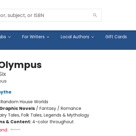
ubs
For Writers
Local Authors
Gift Cards
 Olympus
Six
pus
mythe
:
Random House Worlds
Graphic Novels
/
Fantasy / Romance
airy Tales, Folk Tales, Legends & Mythology
ons & Content:
4-color throughout
and: