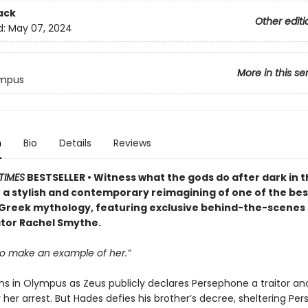
ack
Other editi
d:
May 07, 2024
More in this se
ympus
n
Bio
Details
Reviews
TIMES
BESTSELLER • Witness what the gods do after dark in t
 a stylish and contemporary reimagining of one of the b
n Greek mythology, featuring exclusive behind-the-scenes
tor Rachel Smythe.
o make an example of her.”
ns in Olympus as Zeus publicly declares Persephone a traitor and
 her arrest. But Hades defies his brother’s decree, sheltering Pe