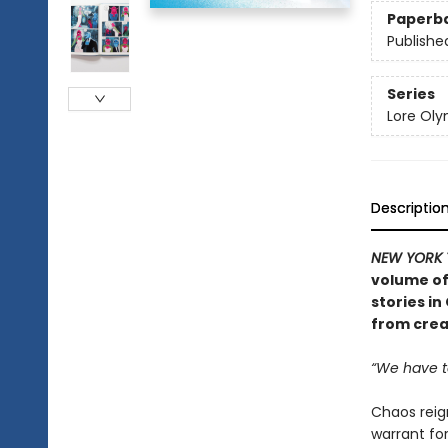
Paperb
Publishe
Series
Lore Ol
Descriptio
NEW YORK 
volume of
stories i
from crea
“We have t
Chaos reig
warrant for