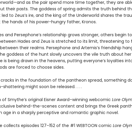
erworld—and as the pair spend more time together, they are abl
ut their pasts. The goddess of spring admits the truth behind t
 led to Zeus’s ire, and the king of the Underworld shares the tr
t the hands of his power-hungry father, Kronos.
s and Persephone’s relationship grows stronger, others begin to 
etween Hades and Zeus is stretched to its limit, threatening to 
between their realms. Persephone and Artemis’s friendship han
he goddess of the hunt slowly uncovers the vile truth about her 
ine is being drawn in the heavens, putting everyone’s loyalties in
gods are forced to choose sides.
 cracks in the foundation of the pantheon spread, something d
shattering might soon be released. . . .
on of Smythe’s original Eisner Award–winning webcomic
Lore Oly
xclusive behind-the-scenes content and brings the Greek pant
 age in a sharply perceptive and romantic graphic novel.
e collects episodes 127–152 of the #1 WEBTOON comic
Lore Oly