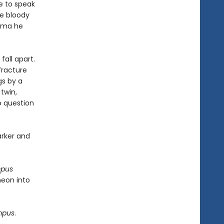
e to speak
he bloody
auma he
fall apart.
fracture
gs by a
twin,
to question
arker and
mpus
heon into
mpus
.