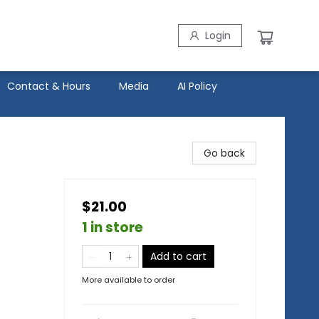
Login
Contact & Hours
Media
AI Policy
Go back
$21.00
1 in store
Add to cart
More available to order