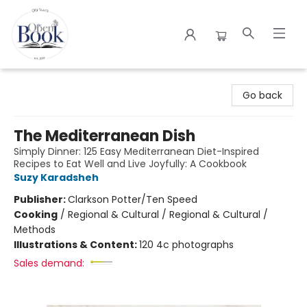
The Open Book
Go back
The Mediterranean Dish
Simply Dinner: 125 Easy Mediterranean Diet-Inspired
Recipes to Eat Well and Live Joyfully: A Cookbook
Suzy Karadsheh
Publisher:
Clarkson Potter/Ten Speed
Cooking
/
Regional & Cultural / Regional & Cultural /
Methods
Illustrations & Content:
120 4c photographs
Sales demand: