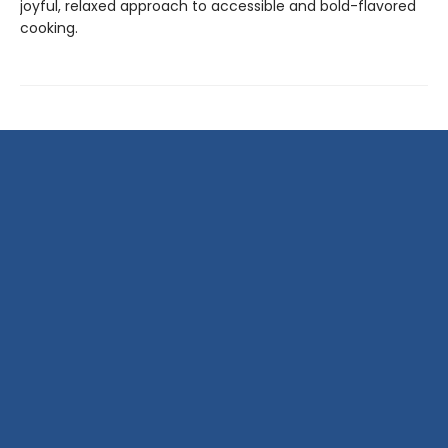
joyful, relaxed approach to accessible and bold-flavored
cooking.