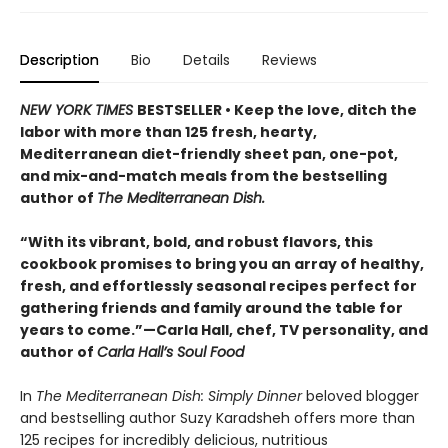
Description
Bio
Details
Reviews
NEW YORK TIMES
BESTSELLER • Keep the love, ditch the
labor with more than 125 fresh, hearty,
Mediterranean diet-friendly sheet pan, one-pot,
and mix-and-match meals from the bestselling
author of
The Mediterranean Dish.
“With its vibrant, bold, and robust flavors, this
cookbook promises to bring you an array of healthy,
fresh, and effortlessly seasonal recipes perfect for
gathering friends and family around the table for
years to come.”—Carla Hall, chef, TV personality, and
author of
Carla Hall’s Soul Food
In
The Mediterranean Dish: Simply Dinner
beloved blogger
and bestselling author Suzy Karadsheh offers more than
125 recipes for incredibly delicious, nutritious