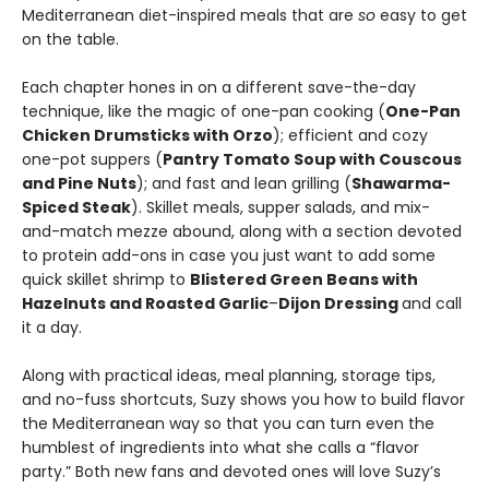
Mediterranean diet-inspired meals that are
so
easy to get
on the table.
Each chapter hones in on a different save-the-day
technique, like the magic of one-pan cooking (
One-Pan
Chicken Drumsticks with Orzo
); efficient and cozy
one-pot suppers (
Pantry Tomato Soup with Couscous
and Pine Nuts
); and fast and lean grilling (
Shawarma-
Spiced Steak
). Skillet meals, supper salads, and mix-
and-match mezze abound, along with a section devoted
to protein add-ons in case you just want to add some
quick skillet shrimp to
Blistered Green Beans with
Hazelnuts and Roasted Garlic
–
Dijon Dressing
and call
it a day.
Along with practical ideas, meal planning, storage tips,
and no-fuss shortcuts, Suzy shows you how to build flavor
the Mediterranean way so that you can turn even the
humblest of ingredients into what she calls a “flavor
party.” Both new fans and devoted ones will love Suzy’s