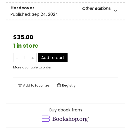
Hardcover
Other editions
Published:
Sep 24, 2024
$35.00
1 in store
Add to cart
More available to order
Add to
favorites
Registry
Buy ebook from