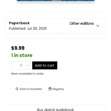
Paperback
Other editions
Published:
Jul 29, 2025
$9.99
1 in store
Add to cart
More available to order
Add to
favorites
Registry
Buy digital audiobook