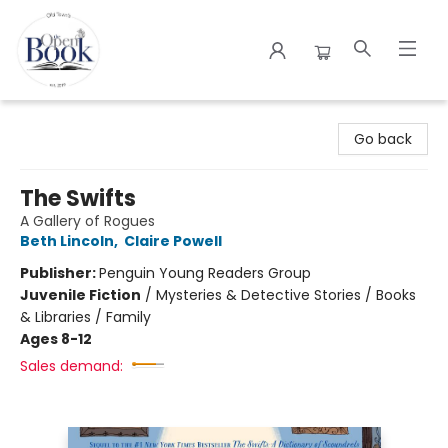
The Open Book
Go back
The Swifts
A Gallery of Rogues
Beth Lincoln
,
Claire Powell
Publisher:
Penguin Young Readers Group
Juvenile Fiction
/
Mysteries & Detective Stories / Books
& Libraries / Family
Ages 8-12
Sales demand: