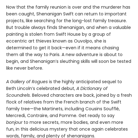
Now that the family reunion is over and the murderer has
been caught, Shenanigan Swift can return to important
projects, like searching for the long-lost family treasure.
But trouble always finds Shenanigan, and when a valuable
painting is stolen from Swift House by a group of
eccentric art thieves known as Ouvolpo, she is
determined to get it back—even if it means chasing
them all the way to Paris. A new adventure is about to
begin, and Shenanigan’s sleuthing skills will soon be tested
like never before.
A Gallery of Rogues
is the highly anticipated sequel to
Beth Lincoln’s celebrated debut,
A Dictionary of
Scoundrels
. Beloved characters are back, joined by a fresh
flock of relatives from the French branch of the Swift
family tree—the Martinets, including Cousins Soufflé,
Mercredi, Contraire, and Pomme. Get ready to say
bonjour
to more secrets, more bodies, and even more
fun, in this delicious mystery that once again celebrates
words, family, and plenty of shenanigans.