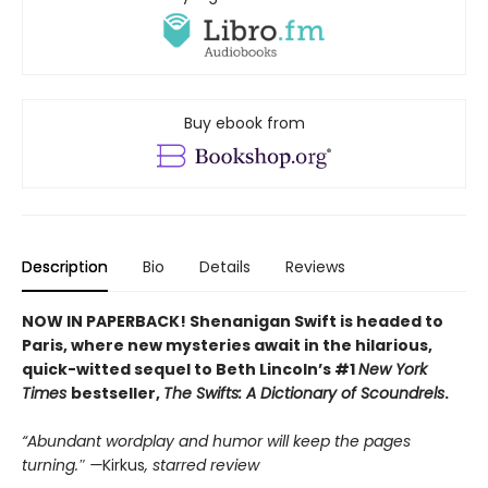
Buy ebook from
Description
Bio
Details
Reviews
NOW IN PAPERBACK! Shenanigan Swift is headed to
Paris, where new mysteries await in the hilarious,
quick-witted sequel to Beth Lincoln’s #1
New York
Times
bestseller,
The Swifts: A Dictionary of Scoundrels
.
“Abundant wordplay and humor will keep the pages
turning.″ —
Kirkus
, starred review