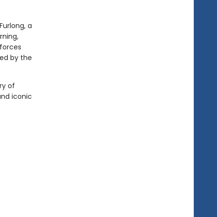
 Furlong, a
rning,
 forces
led by the
ry of
and iconic