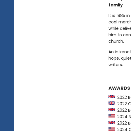
family
It is 1985 
coal merch
while deliv
him to con
church.
An internat
hope, quie
writers.
AWARDS
2022 Bo
2022 Orw
2022 Bo
2024 NY
2022 Bo
2024 Op