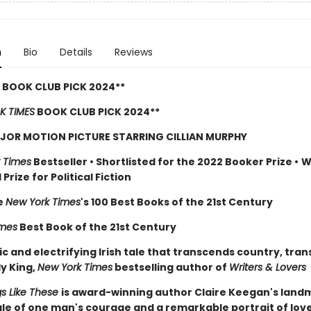
n
Bio
Details
Reviews
 BOOK CLUB PICK 2024**
K TIMES
BOOK CLUB PICK 2024**
JOR MOTION PICTURE STARRING CILLIAN MURPHY
 Times
Bestseller
•
Shortlisted for the 2022 Booker Prize
•
W
Prize for Political Fiction
e
New York Times
's 100 Best Books of the 21st Century
imes
Best Book of the 21st Century
c and electrifying Irish tale that transcends country, tra
ly King,
New York Times
bestselling author of
Writers & Lovers
gs Like These
is award-winning author Claire Keegan's lan
tale of one man's courage and a remarkable portrait of lov