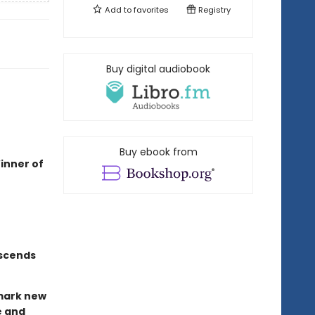
Add to
favorites
Registry
Buy digital audiobook
Buy ebook from
inner of
nscends
dmark new
e and