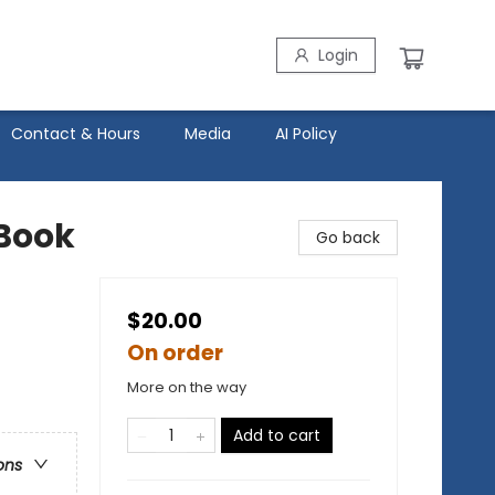
Login
Contact & Hours
Media
AI Policy
 Book
Go back
$20.00
On order
More on the way
Add to cart
ons