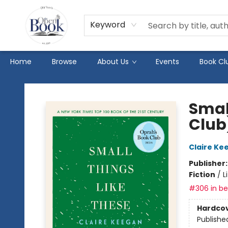
Keyword
Home
Browse
About Us
Events
Book Cl
The Open Book
Smal
Club
Claire Ke
Publisher
Fiction
/
L
#306 in bes
Hardco
Publishe