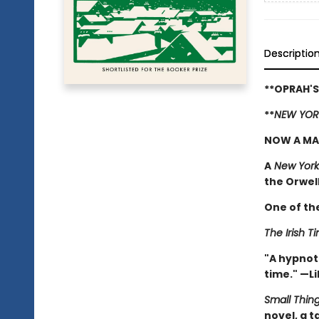
Descriptio
**OPRAH'S
**
NEW YOR
NOW A MA
A
New York
the Orwell 
One of th
The Irish T
"A hypnoti
time." —Li
Small Thin
novel, a 