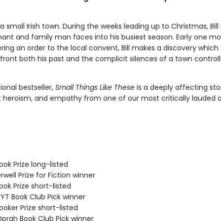
in a small Irish town. During the weeks leading up to Christmas, Bill
ant and family man faces into his busiest season. Early one mo
ering an order to the local convent, Bill makes a discovery which
front both his past and the complicit silences of a town control
ional bestseller,
Small Things Like These
is a deeply affecting sto
t heroism, and empathy from one of our most critically lauded 
ok Prize long-listed
ell Prize for Fiction winner
ok Prize short-listed
T Book Club Pick winner
oker Prize short-listed
rah Book Club Pick winner