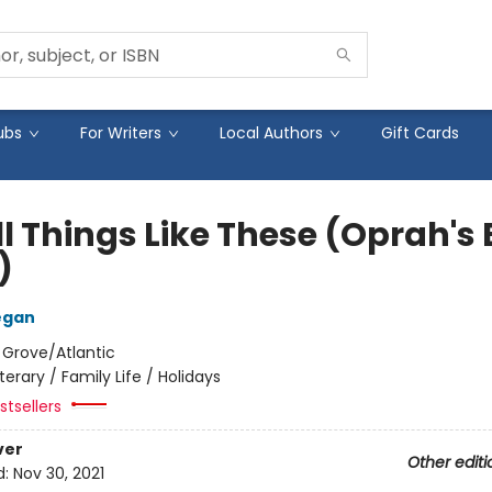
ubs
For Writers
Local Authors
Gift Cards
l Things Like These (Oprah's
)
egan
:
Grove/Atlantic
iterary / Family Life / Holidays
tsellers
ver
Other editi
d:
Nov 30, 2021