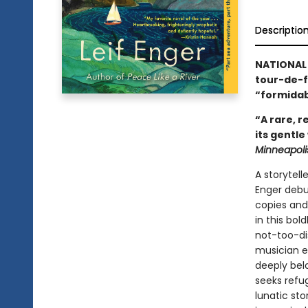
Descriptio
NATIONAL 
tour-de-
“formidab
“A rare, 
its gentle
Minneapoli
A storytell
Enger debut
copies and
in this bol
not-too-di
musician em
deeply belo
seeks refug
lunatic st