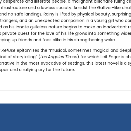
y desperate and illiterate people, a malignant billionaire ruling cl
frastructure and a lawless society. Amidst the Gulliver-like cha
 and no safe landings, Rainy is lifted by physical beauty, surprisi
trangers, and an unexpected companion in a young girl who c
 as his innate guileless nature begins to make an inadvertent r
s private quest for the love of his life grows into something wide
eping up friends and foes alike in his strengthening wake.
ly Refuse
epitomizes the “musical, sometimes magical and deep
ind of storytelling” (
Los Angeles Times
) for which Leif Enger is ch
narrative in the most evocative of settings, this latest novel is 
pair and a rallying cry for the future.