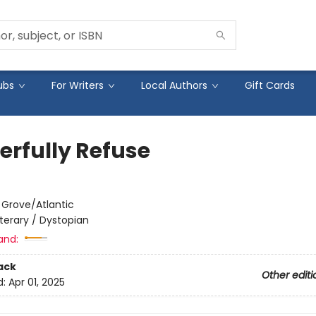
ubs
For Writers
Local Authors
Gift Cards
erfully Refuse
:
Grove/Atlantic
iterary / Dystopian
and:
ack
Other editi
d:
Apr 01, 2025