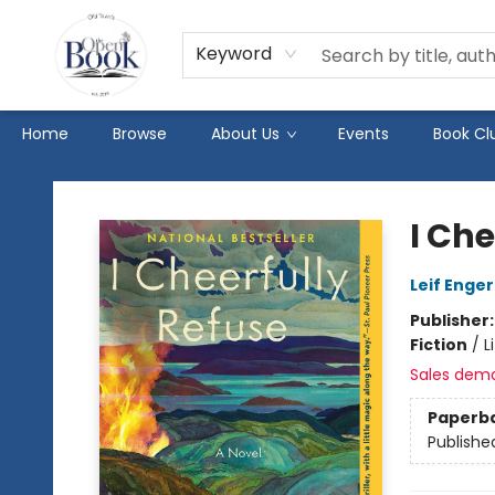
Keyword
Home
Browse
About Us
Events
Book Cl
The Open Book
I Che
Leif Enger
Publisher
Fiction
/
L
Sales dem
Paperb
Publishe