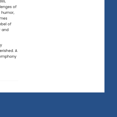
ass,
llenges of
ng humor,
omes
ebel of
r and
ly
erished. A
a symphony