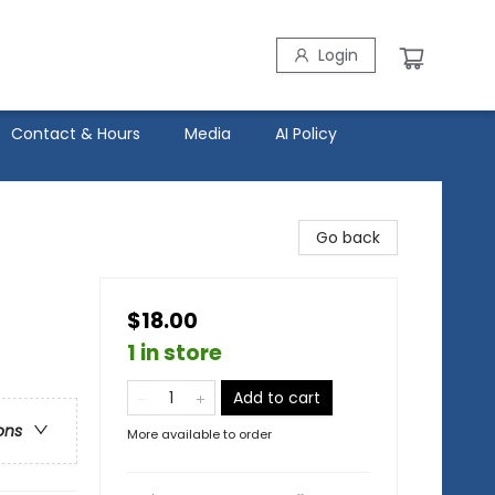
Login
Contact & Hours
Media
AI Policy
Go back
$18.00
1 in store
Add to cart
ons
More available to order