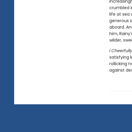
increasingl
crumbled in
life at sea
generous s
aboard. And
him, Rainy’
wilder, swe
I Cheerful
satisfying k
rollicking 
against des