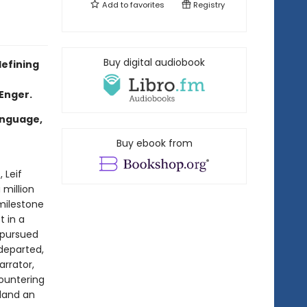
Add to
favorites
Registry
Buy digital audiobook
defining
 Enger.
anguage,
Buy ebook from
, Leif
 million
milestone
t in a
 pursued
 departed,
arrator,
countering
 land an