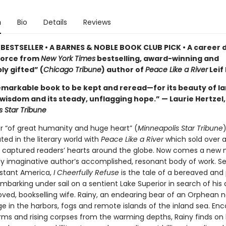
n
Bio
Details
Reviews
BESTSELLER • A BARNES & NOBLE BOOK CLUB PICK • A career 
force from
New York Times
bestselling, award-winning and
ly gifted” (
Chicago Tribune
) author of
Peace Like a River
Leif
remarkable book to be kept and reread—for its beauty of l
 wisdom and its steady, unflagging hope.” — Laurie Hertzel,
s Star Tribune
er “of great humanity and huge heart” (
Minneapolis Star Tribune
)
ed in the literary world with
Peace Like a River
which sold over a
 captured readers’ hearts around the globe. Now comes a new 
dly imaginative author’s accomplished, resonant body of work. Se
stant America,
I Cheerfully Refuse
is the tale of a bereaved and
barking under sail on a sentient Lake Superior in search of his
ved, bookselling wife. Rainy, an endearing bear of an Orphean n
e in the harbors, fogs and remote islands of the inland sea. En
orms and rising corpses from the warming depths, Rainy finds on