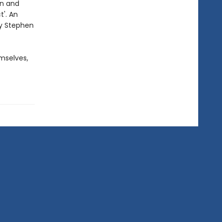
on and
t'. An
by Stephen
mselves,