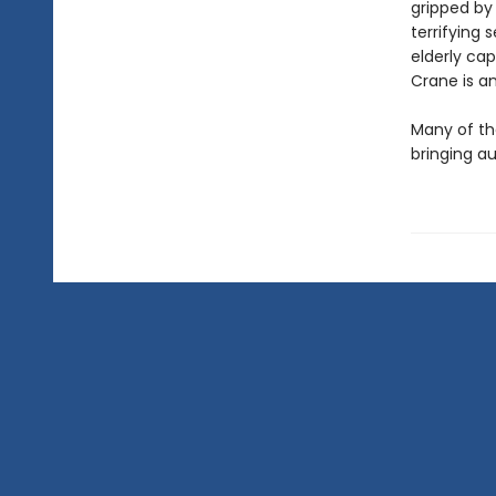
gripped by
terrifying 
elderly ca
Crane is an
Many of th
bringing au