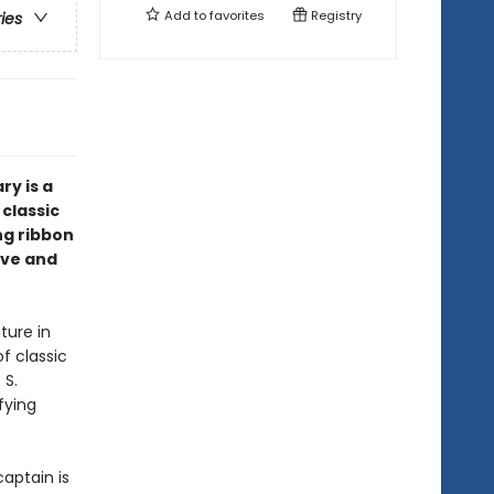
Add to
favorites
Registry
ries
ry is a
 classic
ing ribbon
ove and
ture in
of classic
 S.
fying
captain is