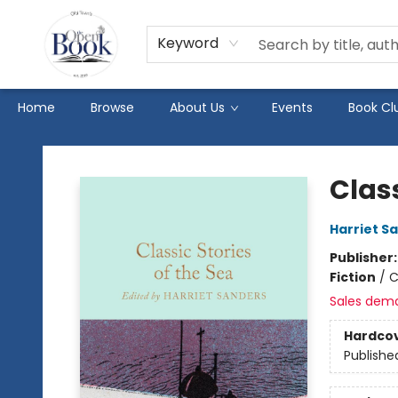
Keyword
Home
Browse
About Us
Events
Book Cl
The Open Book
Class
Harriet S
Publisher
Fiction
/
C
Sales dem
Hardco
Publishe