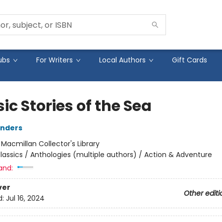
ubs
For Writers
Local Authors
Gift Cards
ic Stories of the Sea
anders
:
Macmillan Collector's Library
lassics / Anthologies (multiple authors) / Action & Adventure
and:
ver
Other editi
d:
Jul 16, 2024