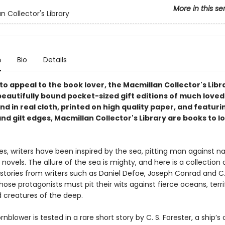
More in this se
n Collector's Library
n
Bio
Details
o appeal to the book lover, the Macmillan Collector's Libra
beautifully bound pocket-sized gift editions of much loved
und in real cloth, printed on high quality paper, and featur
d gilt edges, Macmillan Collector's Library are books to l
es, writers have been inspired by the sea, pitting man against na
 novels. The allure of the sea is mighty, and here is a collection 
stories from writers such as Daniel Defoe, Joseph Conrad and C.
hose protagonists must pit their wits against fierce oceans, terri
 creatures of the deep.
nblower is tested in a rare short story by C. S. Forester, a ship’s 