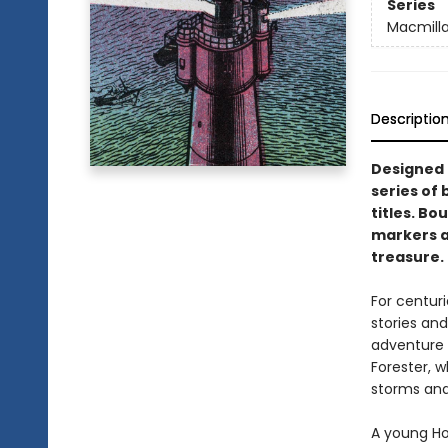
Series
Macmilla
Descriptio
Designed t
series of 
titles. Bo
markers an
treasure.
For centuri
stories and
adventure 
Forester, w
storms and
A young Hor