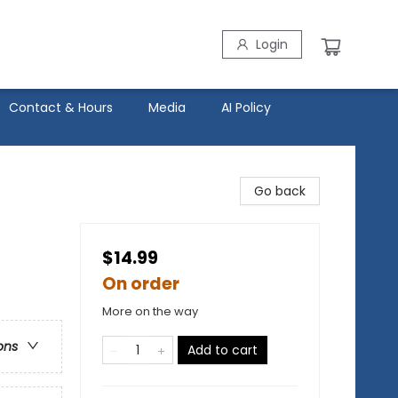
Login
Contact & Hours
Media
AI Policy
Go back
$14.99
On order
More on the way
ons
Add to cart