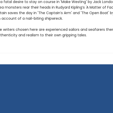
 a fatal desire to stay on course in 'Make Westing' by Jack Lond
sea monsters rear their heads in Rudyard Kipling’s
'
A Matter of Fac
ptain saves the day in 'The Captain’s Arm' and 'The Open Boat' 
 account of a nail-biting shipwreck.
e writers chosen here are experienced sailors and seafarers the
thenticity and realism to their own gripping tales.