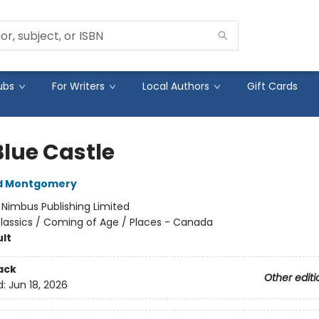
ubs
For Writers
Local Authors
Gift Cards
Blue Castle
d Montgomery
:
Nimbus Publishing Limited
lassics / Coming of Age / Places - Canada
lt
ack
Other editi
d:
Jun 18, 2026