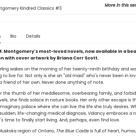
More in this se
ntgomery Kindred Classics
#3
n
Bio
Details
 M. Montgomery's most-loved novels, now available in a bea
n with cover artwork by Briana Corr Scott.
irling wakes on the morning of her twenty-ninth birthday and wo
 to live for. Not only is she an "old maid" who's never been in lov
a friend of her own. Never done anything of note.
er the thumb of her meddlesome, overbearing family, and forbi
els, she finds solace in nature books. Her only other escape is t
imaginary palace where she can live the life she truly desires. 
 sudden, life-changing medical diagnosis, Valancy embraces a
's time to finally start living. And, perhaps, even find love.
 Muskoka region of Ontario,
The Blue Castle
is full of heart, humo