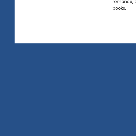
romance, a
books.