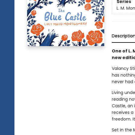
Series
L. M. Mo
Descriptio
One of L.
new editio
Valancy St
has nothing
never had 
Living und
reading nov
Castle, an 
receives a
freedom. It
Set in the