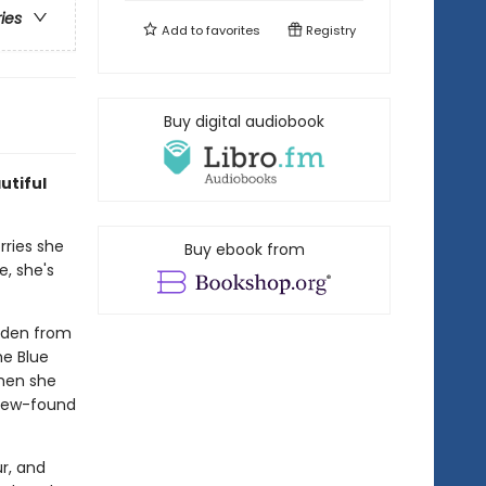
ries
Add to
favorites
Registry
Buy digital audiobook
utiful
rries she
Buy ebook from
e, she's
dden from
he Blue
When she
 new-found
ur, and