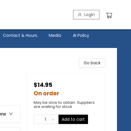
Login
Contact & Hours
Media
AI Policy
Go back
$14.95
On order
May be slow to obtain. Suppliers
are waiting for stock
ons
Add to cart