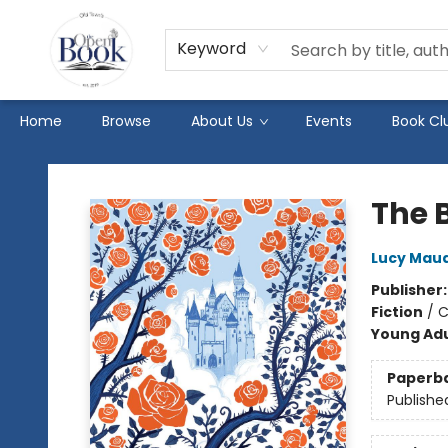
Keyword
Home
Browse
About Us
Events
Book Cl
The Open Book
The 
Lucy Mau
Publisher
Fiction
/
C
Young Adu
Paperb
Publishe