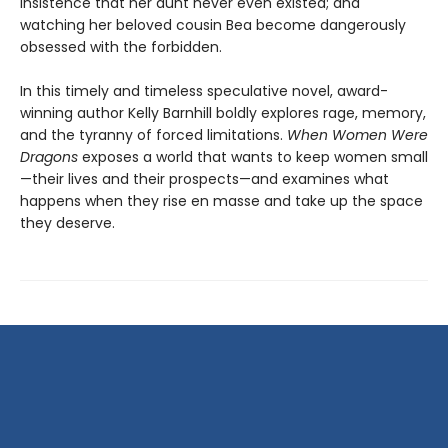
insistence that her aunt never even existed; and
watching her beloved cousin Bea become dangerously
obsessed with the forbidden.
In this timely and timeless speculative novel, award-
winning author Kelly Barnhill boldly explores rage, memory,
and the tyranny of forced limitations.
When Women Were
Dragons
exposes a world that wants to keep women small
—their lives and their prospects—and examines what
happens when they rise en masse and take up the space
they deserve.