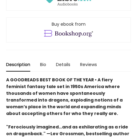
Buy ebook from
Description
Bio
Details
Reviews
A GOODREADS BEST BOOK OF THE YEAR • A fiery
feminist fantasy tale set in 1950s America where
thousands of women have spontaneously
transformed into dragons, exploding notions of a
woman’s place in the world and expanding minds
about accepting others for who they really are.
"Ferociously imagined…and as exhilarating as a ride
on dragonback." —Lev Grossman, bestselling author