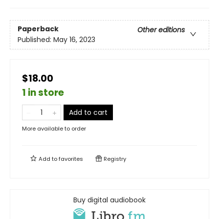
Paperback
Other editions
Published:
May 16, 2023
$18.00
1 in store
Add to cart
More available to order
Add to
favorites
Registry
Buy digital audiobook