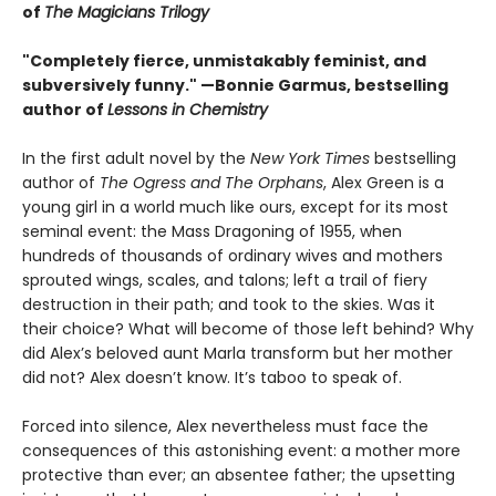
of
The Magicians Trilogy
"Completely fierce, unmistakably feminist, and
subversively funny." —Bonnie Garmus, bestselling
author of
Lessons in Chemistry
In the first adult novel by the
New York Times
bestselling
author of
The Ogress and The Orphans
, Alex Green is a
young girl in a world much like ours, except for its most
seminal event: the Mass Dragoning of 1955, when
hundreds of thousands of ordinary wives and mothers
sprouted wings, scales, and talons; left a trail of fiery
destruction in their path; and took to the skies. Was it
their choice? What will become of those left behind? Why
did Alex’s beloved aunt Marla transform but her mother
did not? Alex doesn’t know. It’s taboo to speak of.
Forced into silence, Alex nevertheless must face the
consequences of this astonishing event: a mother more
protective than ever; an absentee father; the upsetting