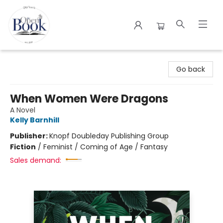
The Open Book
Go back
When Women Were Dragons
A Novel
Kelly Barnhill
Publisher:
Knopf Doubleday Publishing Group
Fiction
/
Feminist / Coming of Age / Fantasy
Sales demand: