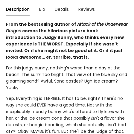
Description
Bio
Details
Reviews
From the bestselling author of
Attack of the Underwear
Dragon
comes the hilarious picture book
introduction to Judgy Bunny, who thinks every new
experience is THE WORST. Especially if she wasn't
invited. Or if she might not be good at it. Or if it just
looks awesome... er, terrible, that is.
For this judgy bunny, nothing's worse than a day at the
beach. The sun? Too bright. That view of the blue sky and
gleaming sand? Awful. Sand castles? Ugh. Ice cream?
Yucky.
Yep. Everything is TERRIBLE. It has to be, right? There's no
way she could EVER have a good time. Not with the
inexplicably friendly bunny who's offered to fly kites with
her, or the ice cream cone that possibly
isn't
a flavor she
detests, or boogie boarding, which she actually... isn't bad
at??! Okay. MAYBE it's fun. But she'll be the judge of that.