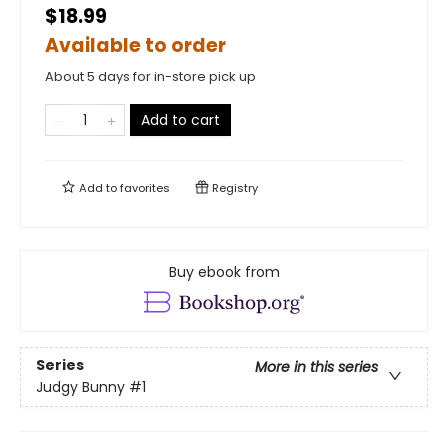
$18.99
Available to order
About 5 days for in-store pick up
Add to cart
Add to
favorites
Registry
Buy ebook from
Series
More in this series
Judgy Bunny
#1