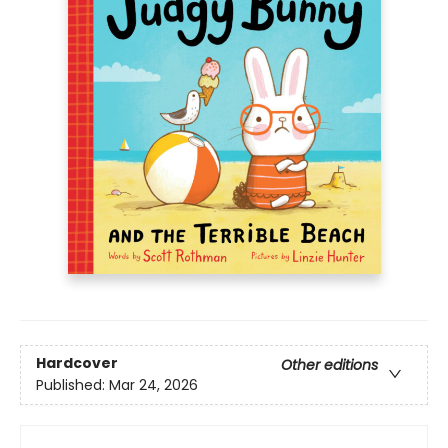
Hardcover
Other editions
Published:
Mar 24, 2026