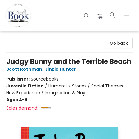
The Open Book
Go back
Judgy Bunny and the Terrible Beach
Scott Rothman
,
Linzie Hunter
Publisher:
Sourcebooks
Juvenile Fiction
/
Humorous Stories / Social Themes -
New Experience / Imagination & Play
Ages 4-8
Sales demand: