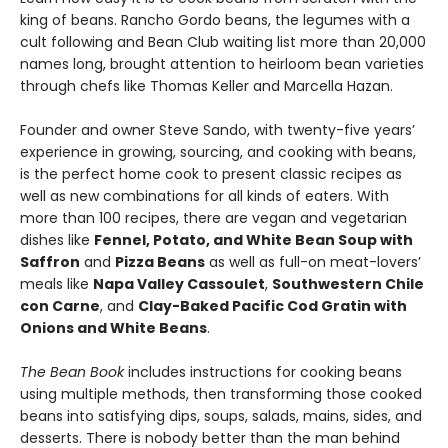
king of beans. Rancho Gordo beans, the legumes with a
cult following and Bean Club waiting list more than 20,000
names long, brought attention to heirloom bean varieties
through chefs like Thomas Keller and Marcella Hazan.
Founder and owner Steve Sando, with twenty-five years’
experience in growing, sourcing, and cooking with beans,
is the perfect home cook to present classic recipes as
well as new combinations for all kinds of eaters. With
more than 100 recipes, there are vegan and vegetarian
dishes like
Fennel, Potato, and White Bean Soup with
Saffron
and
Pizza Beans
as well as full-on meat-lovers’
meals like
Napa Valley Cassoulet
,
Southwestern Chile
con Carne
, and
Clay-Baked Pacific Cod Gratin with
Onions and White Beans
.
The Bean Book
includes instructions for cooking beans
using multiple methods, then transforming those cooked
beans into satisfying dips, soups, salads, mains, sides, and
desserts. There is nobody better than the man behind