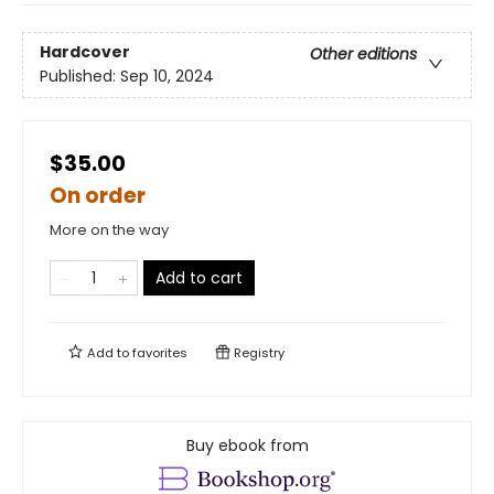
Hardcover
Other editions
Published:
Sep 10, 2024
$35.00
On order
More on the way
Add to cart
Add to
favorites
Registry
Buy ebook from