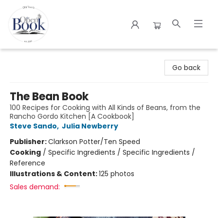
The Open Book
Go back
The Bean Book
100 Recipes for Cooking with All Kinds of Beans, from the
Rancho Gordo Kitchen [A Cookbook]
Steve Sando
,
Julia Newberry
Publisher:
Clarkson Potter/Ten Speed
Cooking
/
Specific Ingredients / Specific Ingredients /
Reference
Illustrations & Content:
125 photos
Sales demand: