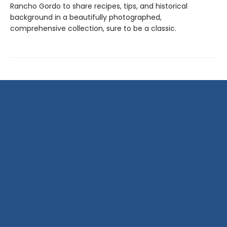
Rancho Gordo to share recipes, tips, and historical
background in a beautifully photographed,
comprehensive collection, sure to be a classic.