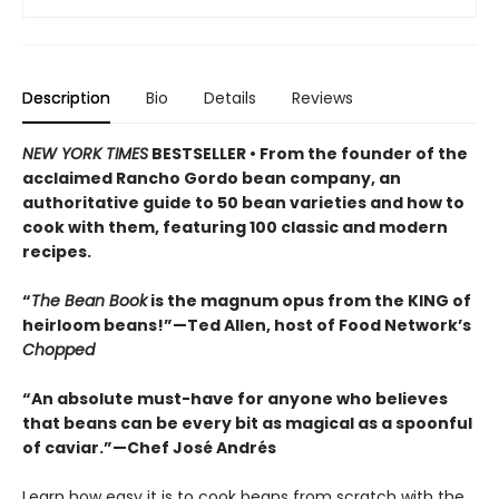
Description
Bio
Details
Reviews
NEW YORK TIMES
BESTSELLER • From the founder of the
acclaimed Rancho Gordo bean company, an
authoritative guide to 50 bean varieties and how to
cook with them, featuring 100 classic and modern
recipes.
“
The Bean Book
is the magnum opus from the KING of
heirloom beans!”—Ted Allen, host of Food Network’s
Chopped
“An absolute must-have for anyone who believes
that beans can be every bit as magical as a spoonful
of caviar.”—Chef José Andrés
Learn how easy it is to cook beans from scratch with the